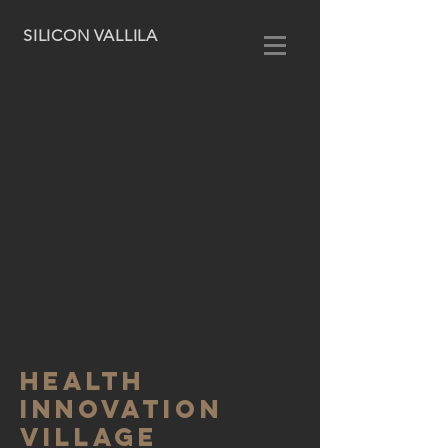
SILICON VALLILA
health
innovation
village