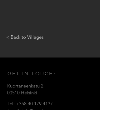
< Back to Villages
GET IN TOUCH:
Kuortaneenkatu 2
0051
0 Helsinki
Tel: +358
40 179 4137
Email:
info@zanitaz.com
© 2018 by Zanitaz Oy