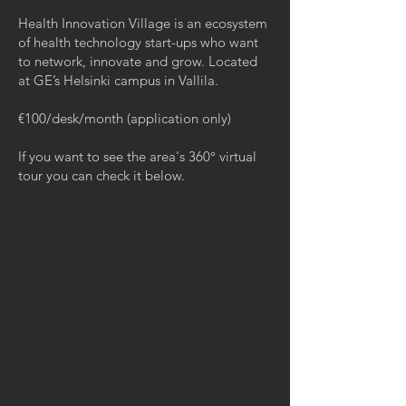
Health Innovation Village is an ecosystem
of health technology start-ups who want
to network, innovate and grow. Located
at GE’s Helsinki campus in Vallila.
€100/desk/month (application only)
If you want to see the area's 360° virtual
tour you can check it below.