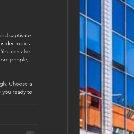
 and captivate 
sider topics 
 You can also 
more people, 
ough. Choose a 
 you ready to 