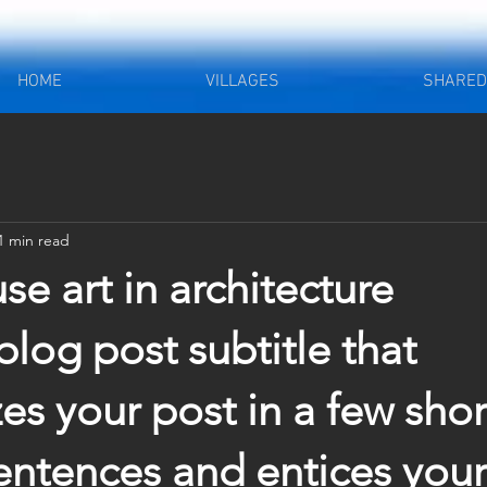
HOME
VILLAGES
SHARED 
1 min read
e art in architecture
blog post subtitle that 
s your post in a few short
ntences and entices your