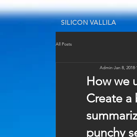
SILICON VALLILA
All Posts
Admin
Jan 8, 2018
How we us
Create a 
summarize
punchy se