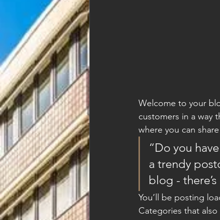
Welcome to your blog
customers in a way th
where you can share
“Do you have 
a trendy postc
blog - there’s
You’ll be posting lo
Categories that also 