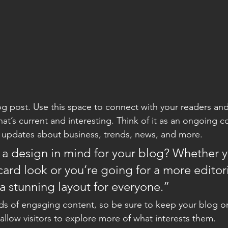
 post. Use this space to connect with your readers and
at’s current and interesting. Think of it as an ongoing c
 updates about business, trends, news, and more. 
a design in mind for your blog? Whether y
ard look or you’re going for a more editoria
 a stunning layout for everyone.”
ads of engaging content, so be sure to keep your blog o
allow visitors to explore more of what interests them.