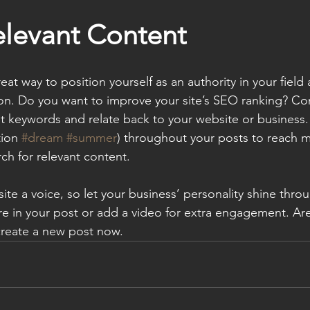
elevant Content
reat way to position yourself as an authority in your field
ion. Do you want to improve your site’s SEO ranking? Con
nt keywords and relate back to your website or business.
ion 
#dream
#summer
) throughout your posts to reach 
rch for relevant content. 
ite a voice, so let your business’ personality shine thr
re in your post or add a video for extra engagement. Are
create a new post now. 