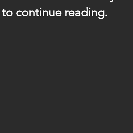
to continue reading.