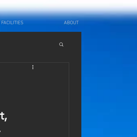
FACILITIES
ABOUT
, 
 