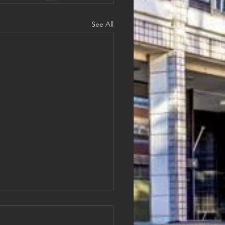
See All