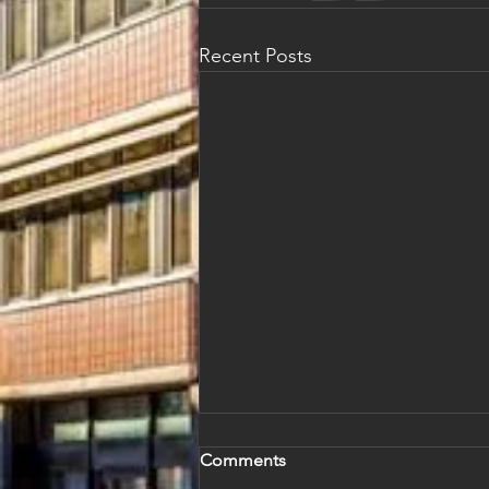
Recent Posts
Comments