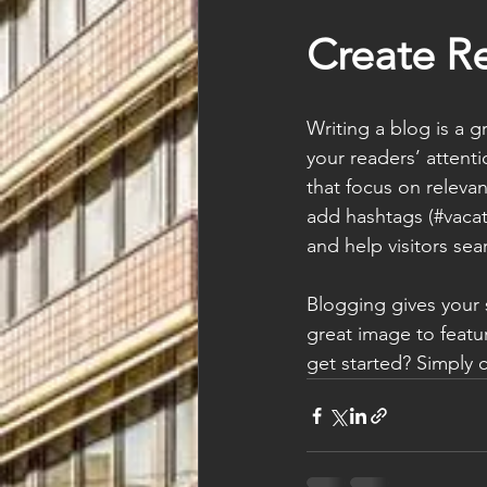
Create R
Writing a blog is a g
your readers’ attent
that focus on releva
add hashtags (#vacat
and help visitors sea
Blogging gives your s
great image to featu
get started? Simply 