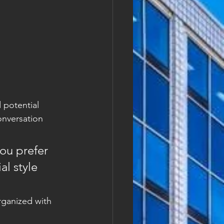
 potential 
onversation 
ou prefer 
l style 
rganized with 