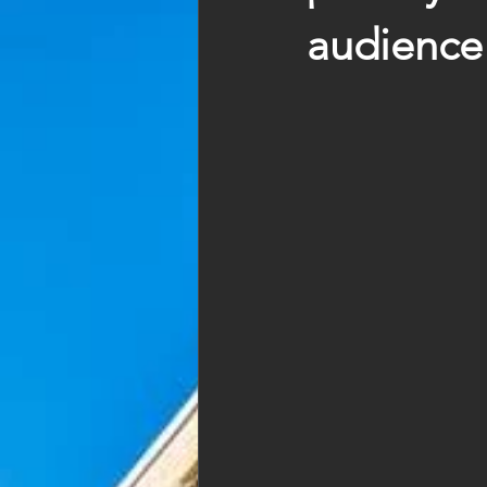
audience 