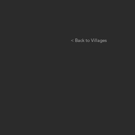
< Back to Villages