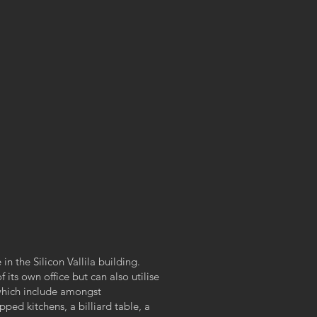
in the Silicon Vallila building.
its own office but can also utilise
which include amongst
ped kitchens, a billiard table, a