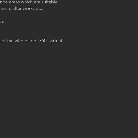
unge areas which are suitable
unch, after works etc.
th.
k the whole floor 360° virtual