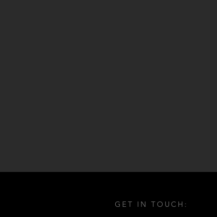
GET IN TOUCH: