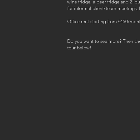
wine fridge, a beer fridge and 2 lo
for informal client/team meetings, l
Office rent starting from €450/mon
Do you want to see more? Then chec
tour below!