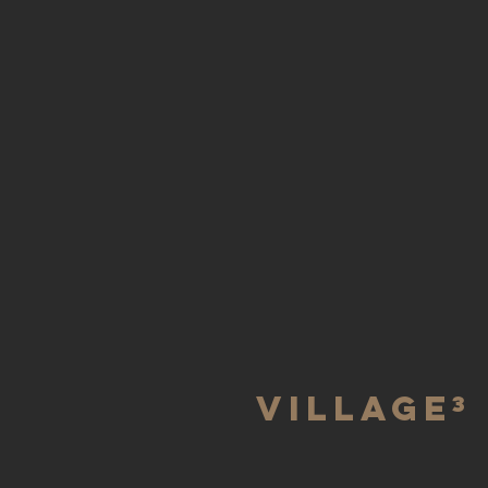
villAGe³