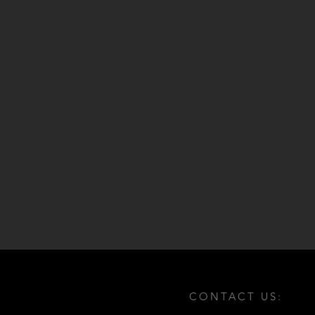
CONTACT US: