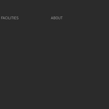
FACILITIES
ABOUT