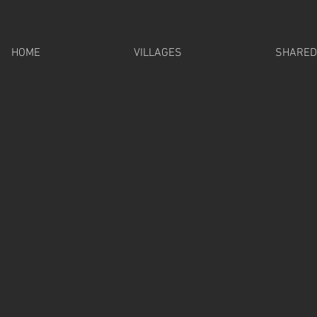
HOME
VILLAGES
SHARED 