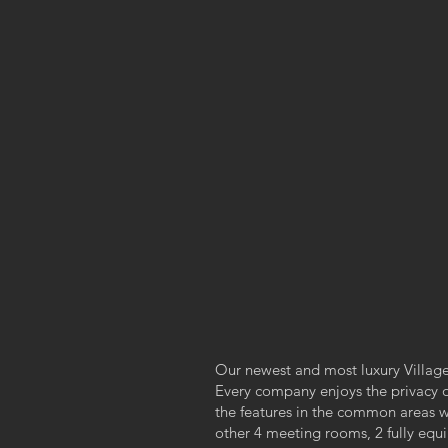
Our newest and most luxury Village 
Every company enjoys the privacy of 
the features in the common areas 
other 4 meeting rooms, 2 fully equip