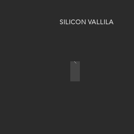
SILICON VALLILA